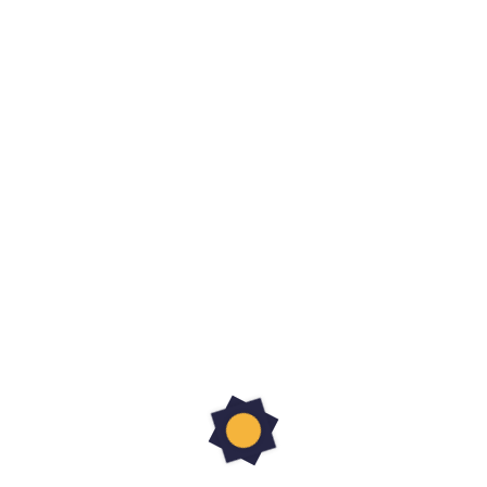
Share article
Related Articles